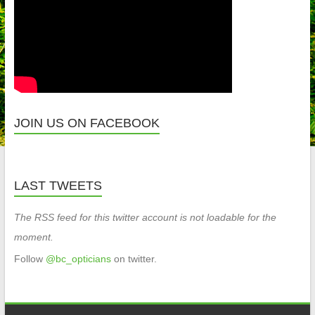
JOIN US ON FACEBOOK
LAST TWEETS
The RSS feed for this twitter account is not loadable for the
moment.
Follow
@bc_opticians
on twitter.