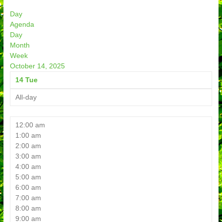
Day
Agenda
Day
Month
Week
October 14, 2025
14
Tue
All-day
12:00 am
1:00 am
2:00 am
3:00 am
4:00 am
5:00 am
6:00 am
7:00 am
8:00 am
9:00 am