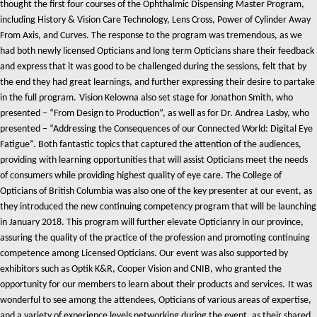
thought the first four courses of the Ophthalmic Dispensing Master Program,
including History & Vision Care Technology, Lens Cross, Power of Cylinder Away
From Axis, and Curves. The response to the program was tremendous, as we
had both newly licensed Opticians and long term Opticians share their feedback
and express that it was good to be challenged during the sessions, felt that by
the end they had great learnings, and further expressing their desire to partake
in the full program.
Vision Kelowna also set stage for Jonathon Smith, who
presented – “From Design to Production”, as well as for Dr. Andrea Lasby, who
presented – “Addressing the Consequences of our Connected World: Digital Eye
Fatigue”. Both fantastic topics that captured the attention of the audiences,
providing with learning opportunities that will assist Opticians meet the needs
of consumers while providing highest quality of eye care.
The College of
Opticians of British Columbia was also one of the key presenter at our event, as
they introduced the new continuing competency program that will be launching
in January 2018. This program will further elevate Opticianry in our province,
assuring the quality of the practice of the profession and promoting continuing
competence among Licensed Opticians.
Our event was also supported by
exhibitors such as Optik K&R, Cooper Vision and CNIB, who granted the
opportunity for our members to learn about their products and services.
It was
wonderful to see among the attendees, Opticians of various areas of expertise,
and a variety of experience levels networking during the event, as their shared