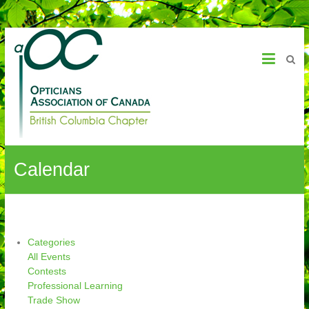
OAC – BC Chapter
Calendar
Categories
All Events
Contests
Professional Learning
Trade Show