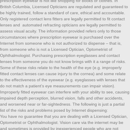
prescription eyewear is not like shopping for books or clothes. In
British Columbia, Licensed Opticians are regulated and guaranteed to
be highly trained, follow a standard of care, ethical and accountable.
Only registered contact lens fitters are legally permitted to fit contact
lenses and automated refracting opticians are legally permitted to
assess visual acuity. The information provided refers only to those
circumstances where prescription eyewear is purchased over the
Internet from someone who is not authorized to dispense – that is,
from someone who is not a Licensed Optician, Optometrist of
Ophthalmologist. Purchasing prescription eyeglasses and contact
lenses from someone you do not know brings with it a range of risks.
Some of these risks relate to the health of the eye (e.g. improperly
fitted contact lenses can cause injury to the cornea) and some relate
to the effectiveness of the eyewear (e.g. eyeglasses with lenses that
do not match a patient’s eye measurements can impair vision).
Improperly fitted eyewear can interfere with your ability to see, causing
impaired depth perception, blurred vision, falls and other accidents,
and worsened near or far-sightedness. The following is just a partial
list of the risks and problems posed by Internet dispensing:
You have no guarantee that you are dealing with a Licensed Optician,
Optometrist or Ophthalmologist. Vision care via the internet may be
and sometimes is provided by inexperienced people who are not