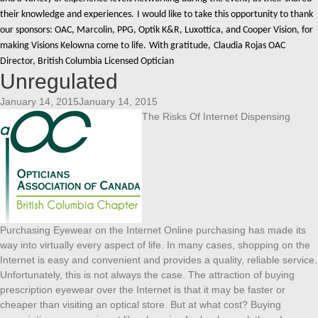
their knowledge and experiences.
I would like to take this opportunity to thank
our sponsors: OAC, Marcolin, PPG, Optik K&R, Luxottica, and Cooper Vision, for
making Visions Kelowna come to life.
With gratitude,
Claudia Rojas OAC
Director, British Columbia Licensed Optician
Unregulated
January 14, 2015January 14, 2015
The Risks Of Internet Dispensing
Purchasing Eyewear on the Internet Online purchasing has made its
way into virtually every aspect of life. In many cases, shopping on the
Internet is easy and convenient and provides a quality, reliable service.
Unfortunately, this is not always the case. The attraction of buying
prescription eyewear over the Internet is that it may be faster or
cheaper than visiting an optical store. But at what cost? Buying