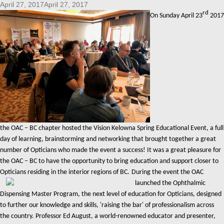
April 27, 2017April 27, 2017
rd
On Sunday April 23
2017
the OAC – BC chapter hosted the Vision Kelowna Spring Educational Event, a full
day of learning, brainstorming and networking that brought together a great
number of Opticians who made the event a success! It was a great pleasure for
the OAC – BC to have the opportunity to bring education and support closer to
Opticians residing in the interior regions of BC.
During the event the OAC
launched the Ophthalmic
Dispensing Master Program, the next level of education for Opticians, designed
to further our knowledge and skills, 'raising the bar' of professionalism across
the country. Professor Ed August, a world-renowned educator and presenter,