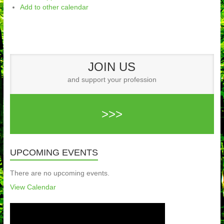
Add to other calendar
JOIN US
and support your profession
>>>
UPCOMING EVENTS
There are no upcoming events.
View Calendar