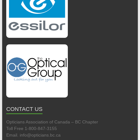
CONTACT US
Opticians Association of Canada – BC Chapter
Toll Free 1-800-847-3155
Email. info@opticians.bc.ca