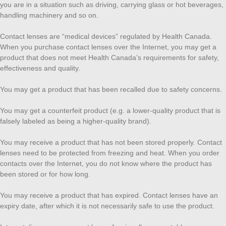
you are in a situation such as driving, carrying glass or hot beverages,
handling machinery and so on.
Contact lenses are “medical devices” regulated by Health Canada.
When you purchase contact lenses over the Internet, you may get a
product that does not meet Health Canada’s requirements for safety,
effectiveness and quality.
You may get a product that has been recalled due to safety concerns.
You may get a counterfeit product (e.g. a lower-quality product that is
falsely labeled as being a higher-quality brand).
You may receive a product that has not been stored properly. Contact
lenses need to be protected from freezing and heat. When you order
contacts over the Internet, you do not know where the product has
been stored or for how long.
You may receive a product that has expired. Contact lenses have an
expiry date, after which it is not necessarily safe to use the product.