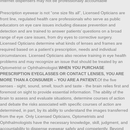
Internet dispensers may not be professionally accountable
Prescription eyewear is not “one size fits all”, Licensed Opticians are
front line, regulated health care professionals who serve as public
educators on eye care issues including disease prevention and
detection and are trained to answer patients’ questions on a broad
range of eye care issues, from dry eyes to corrective surgery.
Licensed Opticians determine what kinds of lenses and frames are
required based on a patient’s prescription, needs and individual
circumstances. Licensed Opticians also receive training in eye health
problems and may recognize an issue that should be treated by an
Optometrist or Ophthalmologist.
WHEN YOU PURCHASE
PRESCRIPTION EYEGLASSES OR CONTACT LENSES, YOU ARE
MORE THAN A CONSUMER – YOU ARE A PATIENT.
Of the five
senses - sight, sound, smell, touch and taste - the brain relies first and
foremost on sight to provide essential information. The ability of the
brain to assess and evaluate situations, determine courses of action
and debate the risks associated with specific courses of action are
determined, in part, by its ability to understand the images transferred
from the eye. Only Licensed Opticians, Optometrists and
Ophthalmologists have the necessary knowledge, skill, judgment, and
accountability to dispense eyewear safely and competently. Beyond