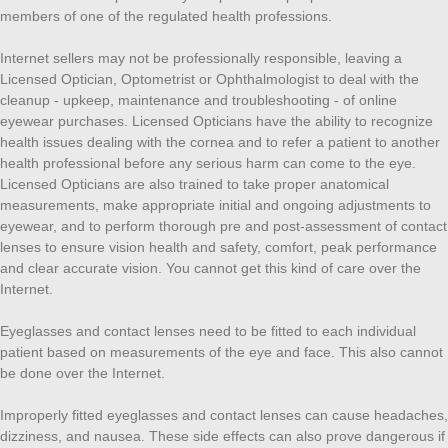
members of one of the regulated health professions.
Internet sellers may not be professionally responsible, leaving a
Licensed Optician, Optometrist or Ophthalmologist to deal with the
cleanup - upkeep, maintenance and troubleshooting - of online
eyewear purchases. Licensed Opticians have the ability to recognize
health issues dealing with the cornea and to refer a patient to another
health professional before any serious harm can come to the eye.
Licensed Opticians are also trained to take proper anatomical
measurements, make appropriate initial and ongoing adjustments to
eyewear, and to perform thorough pre and post-assessment of contact
lenses to ensure vision health and safety, comfort, peak performance
and clear accurate vision. You cannot get this kind of care over the
Internet.
Eyeglasses and contact lenses need to be fitted to each individual
patient based on measurements of the eye and face. This also cannot
be done over the Internet.
Improperly fitted eyeglasses and contact lenses can cause headaches,
dizziness, and nausea. These side effects can also prove dangerous if