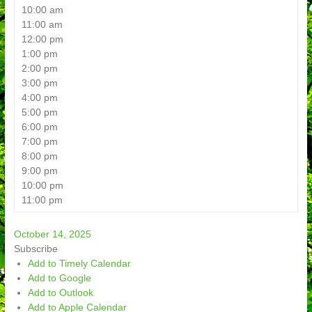
10:00 am
11:00 am
12:00 pm
1:00 pm
2:00 pm
3:00 pm
4:00 pm
5:00 pm
6:00 pm
7:00 pm
8:00 pm
9:00 pm
10:00 pm
11:00 pm
October 14, 2025
Subscribe
Add to Timely Calendar
Add to Google
Add to Outlook
Add to Apple Calendar