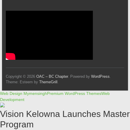
Copyright © 2026
OAC – BC Chapter
. Powered by
WordPress
.
Theme: Esteem by
ThemeGrill
.
Web Design Mymensingh
Premium WordPress Themes
Web
Development
Vision Kelowna Launches Master
Program