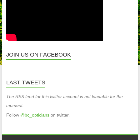
JOIN US ON FACEBOOK
LAST TWEETS
The RSS feed for this twitter account is not loadable for the
moment.
Follow
@bc_opticians
on twitter.