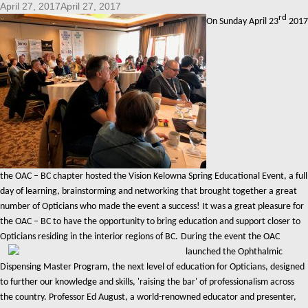
April 27, 2017April 27, 2017
rd
On Sunday April 23
2017
the OAC – BC chapter hosted the Vision Kelowna Spring Educational Event, a full
day of learning, brainstorming and networking that brought together a great
number of Opticians who made the event a success! It was a great pleasure for
the OAC – BC to have the opportunity to bring education and support closer to
Opticians residing in the interior regions of BC.
During the event the OAC
launched the Ophthalmic
Dispensing Master Program, the next level of education for Opticians, designed
to further our knowledge and skills, 'raising the bar' of professionalism across
the country. Professor Ed August, a world-renowned educator and presenter,