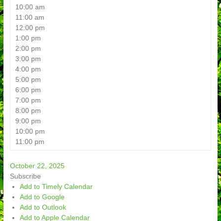
10:00 am
11:00 am
12:00 pm
1:00 pm
2:00 pm
3:00 pm
4:00 pm
5:00 pm
6:00 pm
7:00 pm
8:00 pm
9:00 pm
10:00 pm
11:00 pm
October 22, 2025
Subscribe
Add to Timely Calendar
Add to Google
Add to Outlook
Add to Apple Calendar