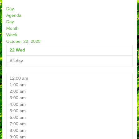
Day
Agenda
Day
Month
Week
October 22, 2025
22
Wed
All-day
12:00 am
1:00 am
2:00 am
3:00 am
4:00 am
5:00 am
6:00 am
7:00 am
8:00 am
9:00 am