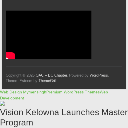
Copyright © 2026
OAC – BC Chapter
. Powered by
WordPress
.
Theme: Esteem by
ThemeGrill
.
Web Design Mymensingh
Premium WordPress Themes
Web
Development
Vision Kelowna Launches Master
Program