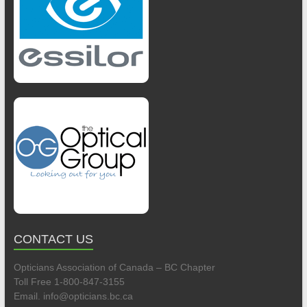
CONTACT US
Opticians Association of Canada – BC Chapter
Toll Free 1-800-847-3155
Email. info@opticians.bc.ca