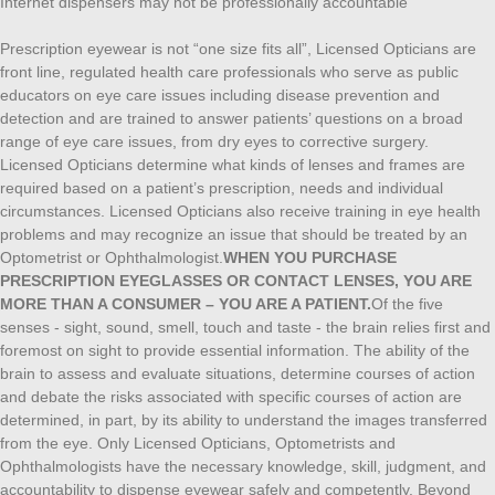
Internet dispensers may not be professionally accountable
Prescription eyewear is not “one size fits all”, Licensed Opticians are
front line, regulated health care professionals who serve as public
educators on eye care issues including disease prevention and
detection and are trained to answer patients’ questions on a broad
range of eye care issues, from dry eyes to corrective surgery.
Licensed Opticians determine what kinds of lenses and frames are
required based on a patient’s prescription, needs and individual
circumstances. Licensed Opticians also receive training in eye health
problems and may recognize an issue that should be treated by an
Optometrist or Ophthalmologist.
WHEN YOU PURCHASE
PRESCRIPTION EYEGLASSES OR CONTACT LENSES, YOU ARE
MORE THAN A CONSUMER – YOU ARE A PATIENT.
Of the five
senses - sight, sound, smell, touch and taste - the brain relies first and
foremost on sight to provide essential information. The ability of the
brain to assess and evaluate situations, determine courses of action
and debate the risks associated with specific courses of action are
determined, in part, by its ability to understand the images transferred
from the eye. Only Licensed Opticians, Optometrists and
Ophthalmologists have the necessary knowledge, skill, judgment, and
accountability to dispense eyewear safely and competently. Beyond