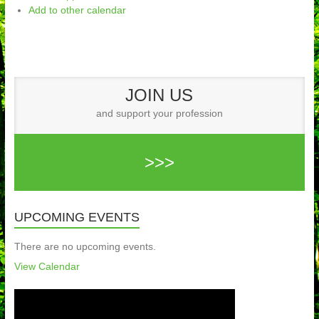
Add to other calendar
JOIN US
and support your profession
>>>
UPCOMING EVENTS
There are no upcoming events.
View Calendar