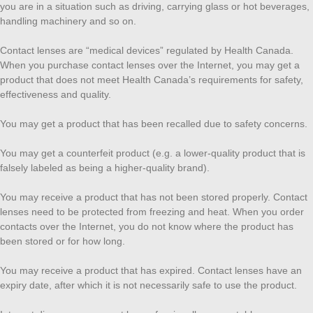
you are in a situation such as driving, carrying glass or hot beverages,
handling machinery and so on.
Contact lenses are “medical devices” regulated by Health Canada.
When you purchase contact lenses over the Internet, you may get a
product that does not meet Health Canada’s requirements for safety,
effectiveness and quality.
You may get a product that has been recalled due to safety concerns.
You may get a counterfeit product (e.g. a lower-quality product that is
falsely labeled as being a higher-quality brand).
You may receive a product that has not been stored properly. Contact
lenses need to be protected from freezing and heat. When you order
contacts over the Internet, you do not know where the product has
been stored or for how long.
You may receive a product that has expired. Contact lenses have an
expiry date, after which it is not necessarily safe to use the product.