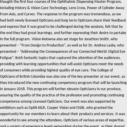
thought the first four courses of the Ophthalmic Dispensing Master Program,
including History & Vision Care Technology, Lens Cross, Power of Cylinder Away
From Axis, and Curves. The response to the program was tremendous, as we
had both newly licensed Opticians and long term Opticians share their feedback
and express that it was good to be challenged during the sessions, felt that by
the end they had great learnings, and further expressing their desire to partake
in the full program.
Vision Kelowna also set stage for Jonathon Smith, who
presented – “From Design to Production”, as well as for Dr. Andrea Lasby, who
presented – “Addressing the Consequences of our Connected World: Digital Eye
Fatigue”. Both fantastic topics that captured the attention of the audiences,
providing with learning opportunities that will assist Opticians meet the needs
of consumers while providing highest quality of eye care.
The College of
Opticians of British Columbia was also one of the key presenter at our event, as
they introduced the new continuing competency program that will be launching
in January 2018. This program will further elevate Opticianry in our province,
assuring the quality of the practice of the profession and promoting continuing
competence among Licensed Opticians.
Our event was also supported by
exhibitors such as Optik K&R, Cooper Vision and CNIB, who granted the
opportunity for our members to learn about their products and services.
It was
wonderful to see among the attendees, Opticians of various areas of expertise,
and a variety of experience levels networking during the event, as their shared