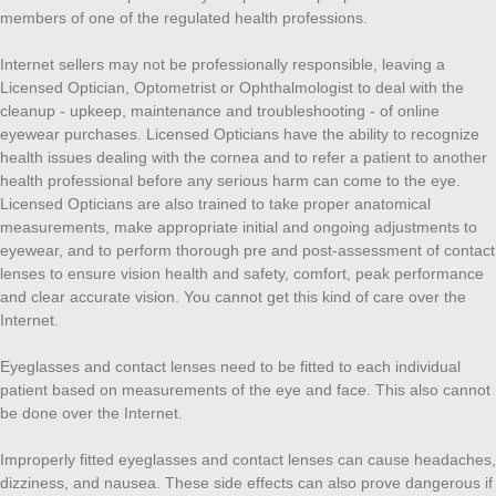
members of one of the regulated health professions.
Internet sellers may not be professionally responsible, leaving a
Licensed Optician, Optometrist or Ophthalmologist to deal with the
cleanup - upkeep, maintenance and troubleshooting - of online
eyewear purchases. Licensed Opticians have the ability to recognize
health issues dealing with the cornea and to refer a patient to another
health professional before any serious harm can come to the eye.
Licensed Opticians are also trained to take proper anatomical
measurements, make appropriate initial and ongoing adjustments to
eyewear, and to perform thorough pre and post-assessment of contact
lenses to ensure vision health and safety, comfort, peak performance
and clear accurate vision. You cannot get this kind of care over the
Internet.
Eyeglasses and contact lenses need to be fitted to each individual
patient based on measurements of the eye and face. This also cannot
be done over the Internet.
Improperly fitted eyeglasses and contact lenses can cause headaches,
dizziness, and nausea. These side effects can also prove dangerous if