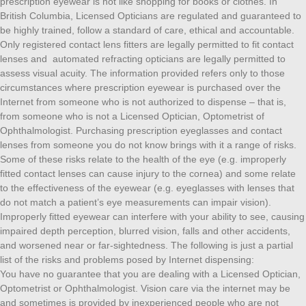
prescription eyewear is not like shopping for books or clothes. In
British Columbia, Licensed Opticians are regulated and guaranteed to
be highly trained, follow a standard of care, ethical and accountable.
Only registered contact lens fitters are legally permitted to fit contact
lenses and automated refracting opticians are legally permitted to
assess visual acuity. The information provided refers only to those
circumstances where prescription eyewear is purchased over the
Internet from someone who is not authorized to dispense – that is,
from someone who is not a Licensed Optician, Optometrist of
Ophthalmologist. Purchasing prescription eyeglasses and contact
lenses from someone you do not know brings with it a range of risks.
Some of these risks relate to the health of the eye (e.g. improperly
fitted contact lenses can cause injury to the cornea) and some relate
to the effectiveness of the eyewear (e.g. eyeglasses with lenses that
do not match a patient’s eye measurements can impair vision).
Improperly fitted eyewear can interfere with your ability to see, causing
impaired depth perception, blurred vision, falls and other accidents,
and worsened near or far-sightedness. The following is just a partial
list of the risks and problems posed by Internet dispensing:
You have no guarantee that you are dealing with a Licensed Optician,
Optometrist or Ophthalmologist. Vision care via the internet may be
and sometimes is provided by inexperienced people who are not