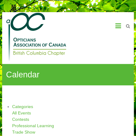
OAC – BC Chapter
Calendar
Categories
All Events
Contests
Professional Learning
Trade Show