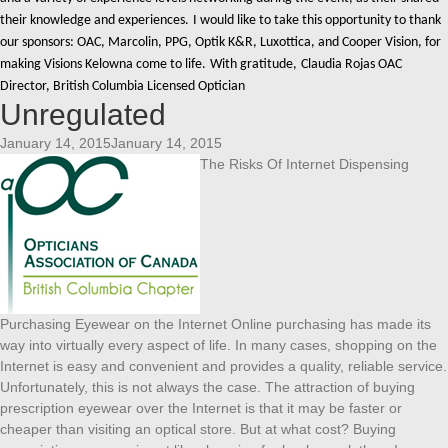
their knowledge and experiences.
I would like to take this opportunity to thank
our sponsors: OAC, Marcolin, PPG, Optik K&R, Luxottica, and Cooper Vision, for
making Visions Kelowna come to life.
With gratitude,
Claudia Rojas OAC
Director, British Columbia Licensed Optician
Unregulated
January 14, 2015January 14, 2015
The Risks Of Internet Dispensing
Purchasing Eyewear on the Internet Online purchasing has made its
way into virtually every aspect of life. In many cases, shopping on the
Internet is easy and convenient and provides a quality, reliable service.
Unfortunately, this is not always the case. The attraction of buying
prescription eyewear over the Internet is that it may be faster or
cheaper than visiting an optical store. But at what cost? Buying