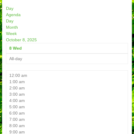
Day
Agenda
Day
Month
Week
October 8, 2025
8
Wed
All-day
12:00 am
1:00 am
2:00 am
3:00 am
4:00 am
5:00 am
6:00 am
7:00 am
8:00 am
9:00 am