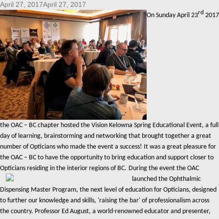
April 27, 2017April 27, 2017
rd
On Sunday April 23
2017
the OAC – BC chapter hosted the Vision Kelowna Spring Educational Event, a full
day of learning, brainstorming and networking that brought together a great
number of Opticians who made the event a success! It was a great pleasure for
the OAC – BC to have the opportunity to bring education and support closer to
Opticians residing in the interior regions of BC.
During the event the OAC
launched the Ophthalmic
Dispensing Master Program, the next level of education for Opticians, designed
to further our knowledge and skills, 'raising the bar' of professionalism across
the country. Professor Ed August, a world-renowned educator and presenter,