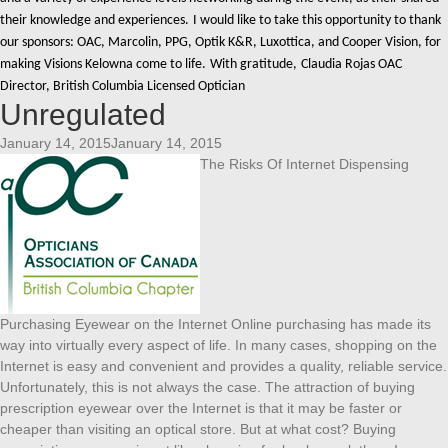
their knowledge and experiences.
I would like to take this opportunity to thank
our sponsors: OAC, Marcolin, PPG, Optik K&R, Luxottica, and Cooper Vision, for
making Visions Kelowna come to life.
With gratitude,
Claudia Rojas OAC
Director, British Columbia Licensed Optician
Unregulated
January 14, 2015January 14, 2015
The Risks Of Internet Dispensing
Purchasing Eyewear on the Internet Online purchasing has made its
way into virtually every aspect of life. In many cases, shopping on the
Internet is easy and convenient and provides a quality, reliable service.
Unfortunately, this is not always the case. The attraction of buying
prescription eyewear over the Internet is that it may be faster or
cheaper than visiting an optical store. But at what cost? Buying