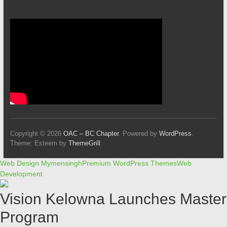
Copyright © 2026
OAC – BC Chapter
. Powered by
WordPress
.
Theme: Esteem by
ThemeGrill
.
Web Design Mymensingh
Premium WordPress Themes
Web
Development
Vision Kelowna Launches Master
Program