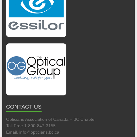
CONTACT US
Opticians Association of Canada – BC Chapter
Toll Free 1-800-847-3155
Email. info@opticians.bc.ca