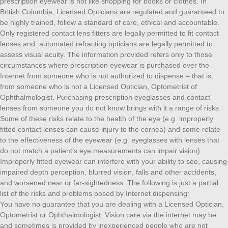
prescription eyewear is not like shopping for books or clothes. In
British Columbia, Licensed Opticians are regulated and guaranteed to
be highly trained, follow a standard of care, ethical and accountable.
Only registered contact lens fitters are legally permitted to fit contact
lenses and automated refracting opticians are legally permitted to
assess visual acuity. The information provided refers only to those
circumstances where prescription eyewear is purchased over the
Internet from someone who is not authorized to dispense – that is,
from someone who is not a Licensed Optician, Optometrist of
Ophthalmologist. Purchasing prescription eyeglasses and contact
lenses from someone you do not know brings with it a range of risks.
Some of these risks relate to the health of the eye (e.g. improperly
fitted contact lenses can cause injury to the cornea) and some relate
to the effectiveness of the eyewear (e.g. eyeglasses with lenses that
do not match a patient’s eye measurements can impair vision).
Improperly fitted eyewear can interfere with your ability to see, causing
impaired depth perception, blurred vision, falls and other accidents,
and worsened near or far-sightedness. The following is just a partial
list of the risks and problems posed by Internet dispensing:
You have no guarantee that you are dealing with a Licensed Optician,
Optometrist or Ophthalmologist. Vision care via the internet may be
and sometimes is provided by inexperienced people who are not