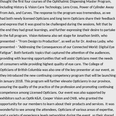
thought the first four courses of the Ophthalmic Dispensing Master Program,
including History & Vision Care Technology, Lens Cross, Power of Cylinder Away
From Axis, and Curves. The response to the program was tremendous, as we
had both newly licensed Opticians and long term Opticians share their feedback
and express that it was good to be challenged during the sessions, felt that by
the end they had great learnings, and further expressing their desire to partake
in the full program.
Vision Kelowna also set stage for Jonathon Smith, who
presented – “From Design to Production”, as well as for Dr. Andrea Lasby, who
presented – “Addressing the Consequences of our Connected World: Digital Eye
Fatigue”. Both fantastic topics that captured the attention of the audiences,
providing with learning opportunities that will assist Opticians meet the needs
of consumers while providing highest quality of eye care.
The College of
Opticians of British Columbia was also one of the key presenter at our event, as
they introduced the new continuing competency program that will be launching
in January 2018. This program will further elevate Opticianry in our province,
assuring the quality of the practice of the profession and promoting continuing
competence among Licensed Opticians.
Our event was also supported by
exhibitors such as Optik K&R, Cooper Vision and CNIB, who granted the
opportunity for our members to learn about their products and services.
It was
wonderful to see among the attendees, Opticians of various areas of expertise,
and a variety of experience levels networking during the event, as their shared