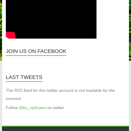
JOIN US ON FACEBOOK
LAST TWEETS
The RSS feed for this twitter account is not loadable for the
moment.
Follow
@bc_opticians
on twitter.