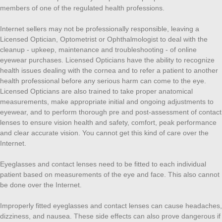
members of one of the regulated health professions.
Internet sellers may not be professionally responsible, leaving a
Licensed Optician, Optometrist or Ophthalmologist to deal with the
cleanup - upkeep, maintenance and troubleshooting - of online
eyewear purchases. Licensed Opticians have the ability to recognize
health issues dealing with the cornea and to refer a patient to another
health professional before any serious harm can come to the eye.
Licensed Opticians are also trained to take proper anatomical
measurements, make appropriate initial and ongoing adjustments to
eyewear, and to perform thorough pre and post-assessment of contact
lenses to ensure vision health and safety, comfort, peak performance
and clear accurate vision. You cannot get this kind of care over the
Internet.
Eyeglasses and contact lenses need to be fitted to each individual
patient based on measurements of the eye and face. This also cannot
be done over the Internet.
Improperly fitted eyeglasses and contact lenses can cause headaches,
dizziness, and nausea. These side effects can also prove dangerous if