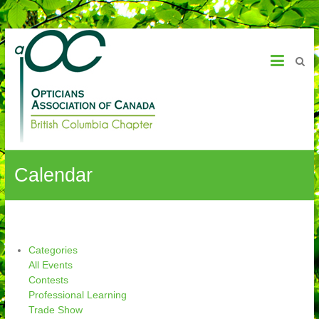
OAC – BC Chapter
Calendar
Categories
All Events
Contests
Professional Learning
Trade Show