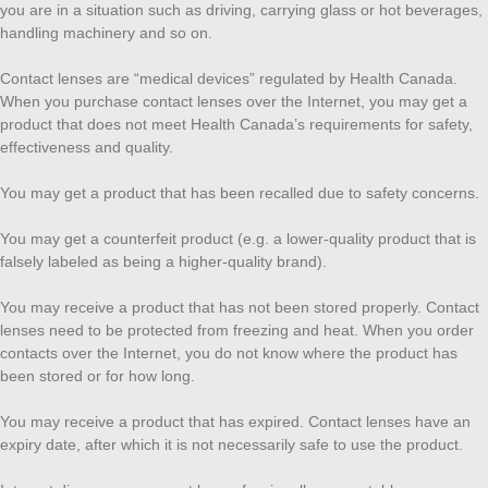
you are in a situation such as driving, carrying glass or hot beverages,
handling machinery and so on.
Contact lenses are “medical devices” regulated by Health Canada.
When you purchase contact lenses over the Internet, you may get a
product that does not meet Health Canada’s requirements for safety,
effectiveness and quality.
You may get a product that has been recalled due to safety concerns.
You may get a counterfeit product (e.g. a lower-quality product that is
falsely labeled as being a higher-quality brand).
You may receive a product that has not been stored properly. Contact
lenses need to be protected from freezing and heat. When you order
contacts over the Internet, you do not know where the product has
been stored or for how long.
You may receive a product that has expired. Contact lenses have an
expiry date, after which it is not necessarily safe to use the product.