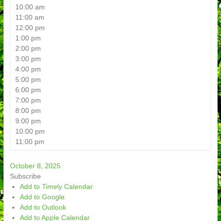
10:00 am
11:00 am
12:00 pm
1:00 pm
2:00 pm
3:00 pm
4:00 pm
5:00 pm
6:00 pm
7:00 pm
8:00 pm
9:00 pm
10:00 pm
11:00 pm
October 8, 2025
Subscribe
Add to Timely Calendar
Add to Google
Add to Outlook
Add to Apple Calendar