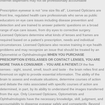
Internet dispensers may not be professionally accountable
Prescription eyewear is not “one size fits all”, Licensed Opticians are
front line, regulated health care professionals who serve as public
educators on eye care issues including disease prevention and
detection and are trained to answer patients’ questions on a broad
range of eye care issues, from dry eyes to corrective surgery.
Licensed Opticians determine what kinds of lenses and frames are
required based on a patient’s prescription, needs and individual
circumstances. Licensed Opticians also receive training in eye health
problems and may recognize an issue that should be treated by an
Optometrist or Ophthalmologist.
WHEN YOU PURCHASE
PRESCRIPTION EYEGLASSES OR CONTACT LENSES, YOU ARE
MORE THAN A CONSUMER – YOU ARE A PATIENT.
Of the five
senses - sight, sound, smell, touch and taste - the brain relies first and
foremost on sight to provide essential information. The ability of the
brain to assess and evaluate situations, determine courses of action
and debate the risks associated with specific courses of action are
determined, in part, by its ability to understand the images transferred
from the eye. Only Licensed Opticians, Optometrists and
Ophthalmologists have the necessary knowledge, skill, judgment, and
accountability to dispense eyewear safely and competently. Beyond