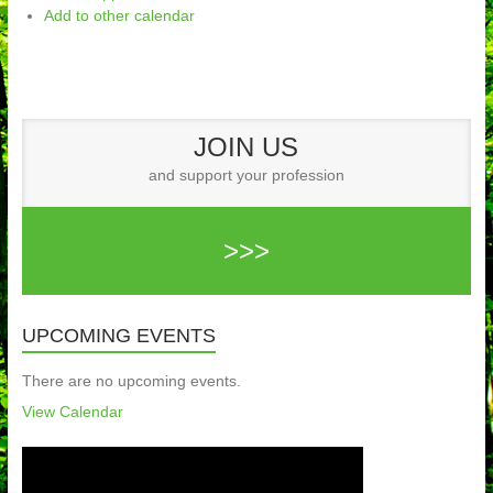
Add to other calendar
JOIN US
and support your profession
>>>
UPCOMING EVENTS
There are no upcoming events.
View Calendar