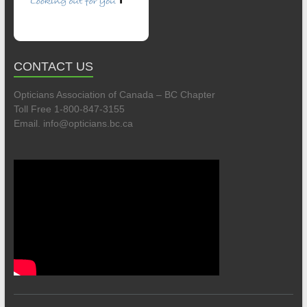
CONTACT US
Opticians Association of Canada – BC Chapter
Toll Free 1-800-847-3155
Email. info@opticians.bc.ca