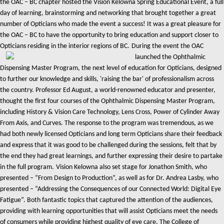
the OAC – BC chapter hosted the Vision Kelowna Spring Educational Event, a full
day of learning, brainstorming and networking that brought together a great
number of Opticians who made the event a success! It was a great pleasure for
the OAC – BC to have the opportunity to bring education and support closer to
Opticians residing in the interior regions of BC.
During the event the OAC
launched the Ophthalmic
Dispensing Master Program, the next level of education for Opticians, designed
to further our knowledge and skills, 'raising the bar' of professionalism across
the country. Professor Ed August, a world-renowned educator and presenter,
thought the first four courses of the Ophthalmic Dispensing Master Program,
including History & Vision Care Technology, Lens Cross, Power of Cylinder Away
From Axis, and Curves. The response to the program was tremendous, as we
had both newly licensed Opticians and long term Opticians share their feedback
and express that it was good to be challenged during the sessions, felt that by
the end they had great learnings, and further expressing their desire to partake
in the full program.
Vision Kelowna also set stage for Jonathon Smith, who
presented – “From Design to Production”, as well as for Dr. Andrea Lasby, who
presented – “Addressing the Consequences of our Connected World: Digital Eye
Fatigue”. Both fantastic topics that captured the attention of the audiences,
providing with learning opportunities that will assist Opticians meet the needs
of consumers while providing highest quality of eye care.
The College of