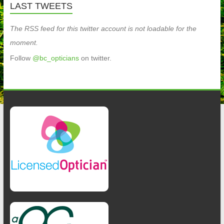
LAST TWEETS
The RSS feed for this twitter account is not loadable for the
moment.
Follow
@bc_opticians
on twitter.