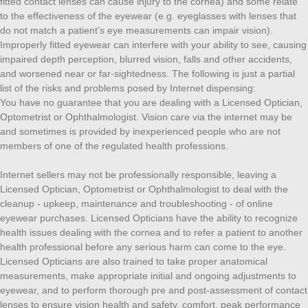
fitted contact lenses can cause injury to the cornea) and some relate
to the effectiveness of the eyewear (e.g. eyeglasses with lenses that
do not match a patient’s eye measurements can impair vision).
Improperly fitted eyewear can interfere with your ability to see, causing
impaired depth perception, blurred vision, falls and other accidents,
and worsened near or far-sightedness. The following is just a partial
list of the risks and problems posed by Internet dispensing:
You have no guarantee that you are dealing with a Licensed Optician,
Optometrist or Ophthalmologist. Vision care via the internet may be
and sometimes is provided by inexperienced people who are not
members of one of the regulated health professions.
Internet sellers may not be professionally responsible, leaving a
Licensed Optician, Optometrist or Ophthalmologist to deal with the
cleanup - upkeep, maintenance and troubleshooting - of online
eyewear purchases. Licensed Opticians have the ability to recognize
health issues dealing with the cornea and to refer a patient to another
health professional before any serious harm can come to the eye.
Licensed Opticians are also trained to take proper anatomical
measurements, make appropriate initial and ongoing adjustments to
eyewear, and to perform thorough pre and post-assessment of contact
lenses to ensure vision health and safety, comfort, peak performance