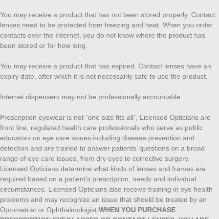
You may receive a product that has not been stored properly. Contact
lenses need to be protected from freezing and heat. When you order
contacts over the Internet, you do not know where the product has
been stored or for how long.
You may receive a product that has expired. Contact lenses have an
expiry date, after which it is not necessarily safe to use the product.
Internet dispensers may not be professionally accountable
Prescription eyewear is not “one size fits all”, Licensed Opticians are
front line, regulated health care professionals who serve as public
educators on eye care issues including disease prevention and
detection and are trained to answer patients’ questions on a broad
range of eye care issues, from dry eyes to corrective surgery.
Licensed Opticians determine what kinds of lenses and frames are
required based on a patient’s prescription, needs and individual
circumstances. Licensed Opticians also receive training in eye health
problems and may recognize an issue that should be treated by an
Optometrist or Ophthalmologist.
WHEN YOU PURCHASE