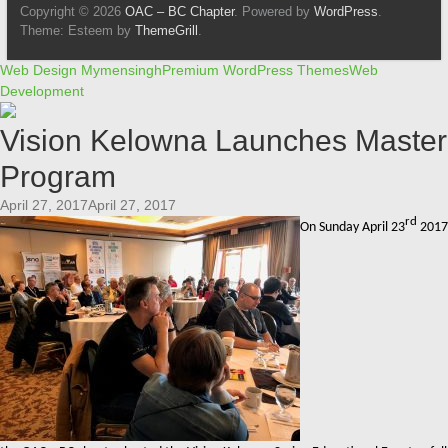
Copyright © 2026
OAC – BC Chapter
. Powered by
WordPress
.
Theme: Esteem by
ThemeGrill
.
Web Design Mymensingh
Premium WordPress Themes
Web
Development
Vision Kelowna Launches Master
Program
April 27, 2017April 27, 2017
rd
On Sunday April 23
2017