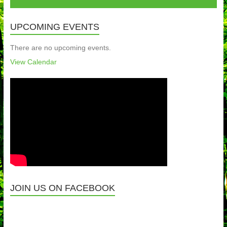
UPCOMING EVENTS
There are no upcoming events.
View Calendar
JOIN US ON FACEBOOK