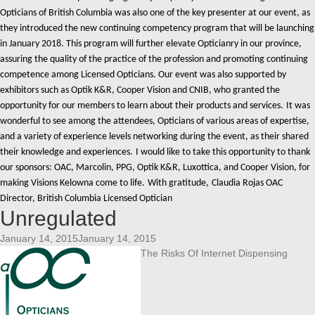
Opticians of British Columbia was also one of the key presenter at our event, as
they introduced the new continuing competency program that will be launching
in January 2018. This program will further elevate Opticianry in our province,
assuring the quality of the practice of the profession and promoting continuing
competence among Licensed Opticians.
Our event was also supported by
exhibitors such as Optik K&R, Cooper Vision and CNIB, who granted the
opportunity for our members to learn about their products and services.
It was
wonderful to see among the attendees, Opticians of various areas of expertise,
and a variety of experience levels networking during the event, as their shared
their knowledge and experiences.
I would like to take this opportunity to thank
our sponsors: OAC, Marcolin, PPG, Optik K&R, Luxottica, and Cooper Vision, for
making Visions Kelowna come to life.
With gratitude,
Claudia Rojas OAC
Director, British Columbia Licensed Optician
Unregulated
January 14, 2015January 14, 2015
The Risks Of Internet Dispensing