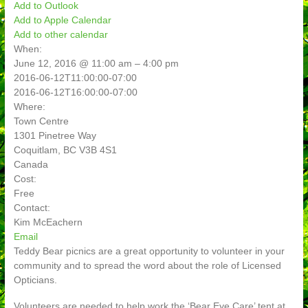
Add to Outlook
Add to Apple Calendar
Add to other calendar
When:
June 12, 2016 @ 11:00 am – 4:00 pm
2016-06-12T11:00:00-07:00
2016-06-12T16:00:00-07:00
Where:
Town Centre
1301 Pinetree Way
Coquitlam, BC V3B 4S1
Canada
Cost:
Free
Contact:
Kim McEachern
Email
Teddy Bear picnics are a great opportunity to volunteer in your
community and to spread the word about the role of Licensed
Opticians.
Volunteers are needed to help work the ‘Bear Eye Care’ tent at