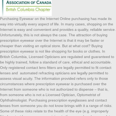
Purchasing Eyewear on the Internet Online purchasing has made its
way into virtually every aspect of life. In many cases, shopping on the
Internet is easy and convenient and provides a quality, reliable service.
Unfortunately, this is not always the case. The attraction of buying
prescription eyewear over the Internet is that it may be faster or
cheaper than visiting an optical store. But at what cost? Buying
prescription eyewear is not like shopping for books or clothes. In
British Columbia, Licensed Opticians are regulated and guaranteed to
be highly trained, follow a standard of care, ethical and accountable.
Only registered contact lens fitters are legally permitted to fit contact
lenses and automated refracting opticians are legally permitted to
assess visual acuity. The information provided refers only to those
circumstances where prescription eyewear is purchased over the
Internet from someone who is not authorized to dispense – that is,
from someone who is not a Licensed Optician, Optometrist of
Ophthalmologist. Purchasing prescription eyeglasses and contact
lenses from someone you do not know brings with it a range of risks.
Some of these risks relate to the health of the eye (e.g. improperly