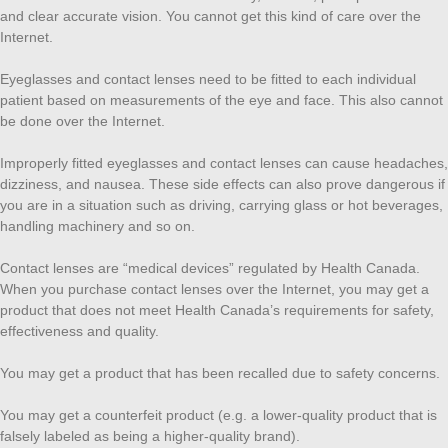
and clear accurate vision. You cannot get this kind of care over the
Internet.
Eyeglasses and contact lenses need to be fitted to each individual
patient based on measurements of the eye and face. This also cannot
be done over the Internet.
Improperly fitted eyeglasses and contact lenses can cause headaches,
dizziness, and nausea. These side effects can also prove dangerous if
you are in a situation such as driving, carrying glass or hot beverages,
handling machinery and so on.
Contact lenses are “medical devices” regulated by Health Canada.
When you purchase contact lenses over the Internet, you may get a
product that does not meet Health Canada’s requirements for safety,
effectiveness and quality.
You may get a product that has been recalled due to safety concerns.
You may get a counterfeit product (e.g. a lower-quality product that is
falsely labeled as being a higher-quality brand).