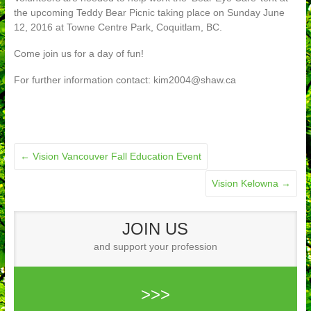
the upcoming Teddy Bear Picnic taking place on Sunday June
12, 2016 at Towne Centre Park, Coquitlam, BC.
Come join us for a day of fun!
For further information contact: kim2004@shaw.ca
←
Vision Vancouver Fall Education Event
Vision Kelowna
→
JOIN US
and support your profession
>>>