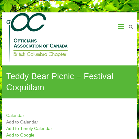
OAC – BC Chapter
Teddy Bear Picnic – Festival
Coquitlam
Calendar
Add to Calendar
Add to Timely Calendar
Add to Google